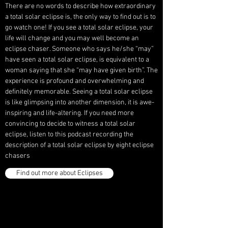
There are no words to describe how extraordinary
a total solar eclipse is, the only way to find out is to
go watch one! If you see a total solar eclipse, your
life will change and you may well become an
eclipse chaser. Someone who says he/she “may”
have seen a total solar eclipse, is equivalent to a
woman saying that she “may have given birth”. The
experience is profound and overwhelming and
definitely memorable. Seeing a total solar eclipse
is like glimpsing into another dimension, it is awe-
inspiring and life-altering. If you need more
convincing to decide to witness a total solar
eclipse, listen to this podcast recording the
description of a total solar eclipse by eight eclipse
chasers
Find out more about Eclipses