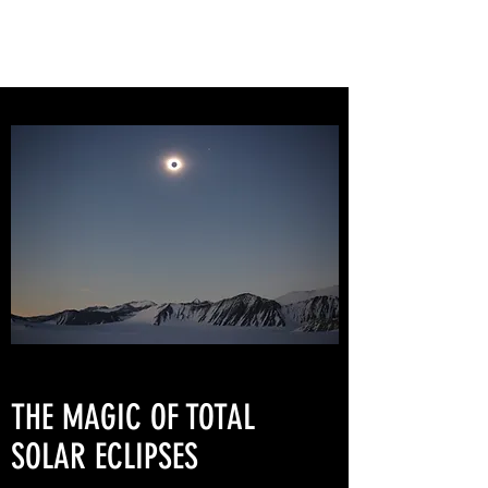
THE MAGIC OF TOTAL
SOLAR ECLIPSES